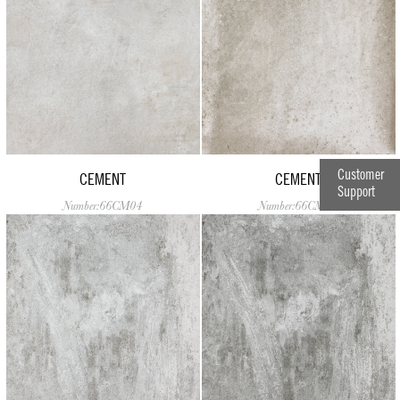
Customer
CEMENT
CEMENT
Support
Number:66CM04
Number:66CM05