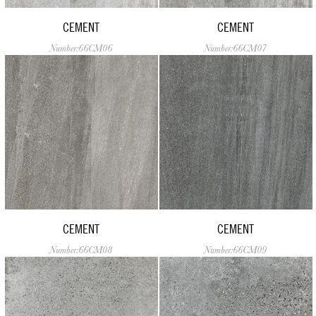
CEMENT
CEMENT
Number:66CM06
Number:66CM07
CEMENT
CEMENT
Number:66CM08
Number:66CM09