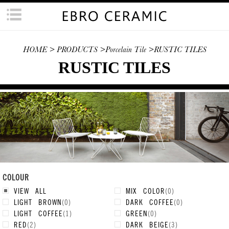
HOME
> PRODUCTS
>Porcelain Tile
>RUSTIC TILES
RUSTIC TILES
COLOUR
VIEW ALL
MIX COLOR
(
0
)
LIGHT BROWN
(
0
)
DARK COFFEE
(
0
)
LIGHT COFFEE
(
1
)
GREEN
(
0
)
RED
(
2
)
DARK BEIGE
(
3
)