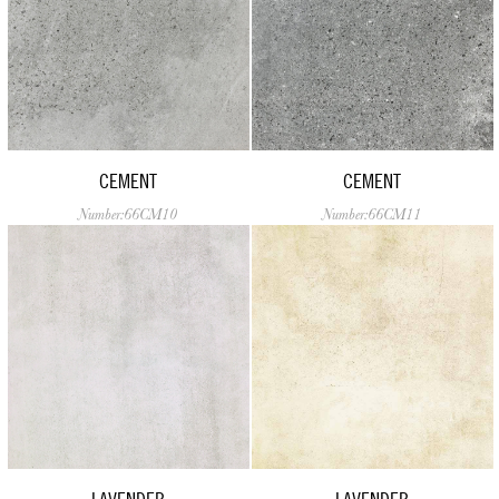
CEMENT
CEMENT
Number:66CM10
Number:66CM11