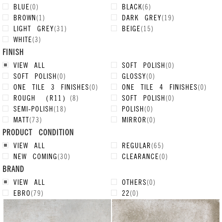
BLUE
(
0
)
BLACK
(
6
)
BROWN
(
1
)
DARK GREY
(
19
)
LIGHT GREY
(
31
)
BEIGE
(
15
)
WHITE
(
3
)
FINISH
VIEW ALL
SOFT POLISH
(
0
)
SOFT POLISH
(
0
)
GLOSSY
(
0
)
ONE TILE 3 FINISHES
(
0
)
ONE TILE 4 FINISHES
(
0
)
ROUGH （R11）
(
8
)
SOFT POLISH
(
0
)
SEMI-POLISH
(
18
)
POLISH
(
0
)
MATT
(
73
)
MIRROR
(
0
)
PRODUCT CONDITION
VIEW ALL
REGULAR
(
65
)
NEW COMING
(
30
)
CLEARANCE
(
0
)
BRAND
VIEW ALL
OTHERS
(
0
)
EBRO
(
79
)
22
(
0
)