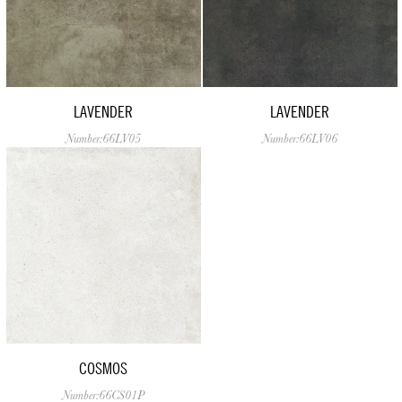
LAVENDER
LAVENDER
Number:66LV05
Number:66LV06
COSMOS
Number:66CS01P