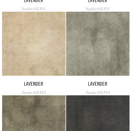
LAVENDER
LAVENDER
Number:66LV01
Number:66LV02
LAVENDER
LAVENDER
Number:66LV03
Number:66LV04